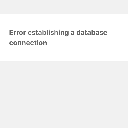
Error establishing a database
connection